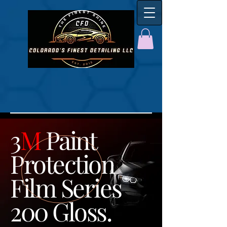
3
M
Paint
Protection
Film Series
200 Gloss.