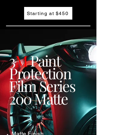
Starting at $450
3
M
Paint
Protection
Film Series
200 Matte
Matte Finish