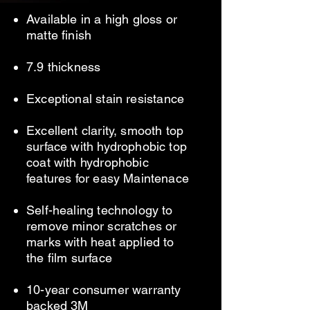
Available in a high gloss or
matte finish
7.9 thickness
Exceptional stain
resistance
Excellent clarity, smooth top
surface with hydrophobic top
coat with hydrophobic
features for easy Maintenace
Self-healing technology to
remove minor scratches or
marks with heat applied to
the film surface
10-year consumer warranty
backed 3M