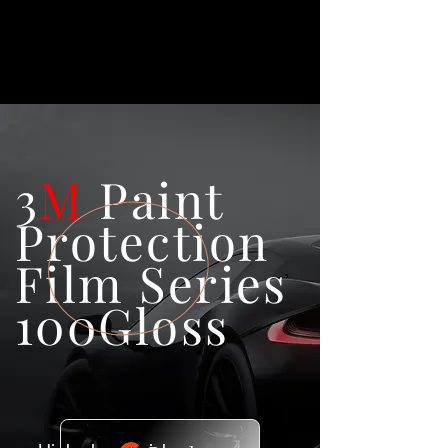
3
M
Paint
Protection
Film Series
100Gloss