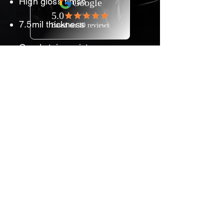
High gloss finish
7.5mil thickness
Good stain resistance
Exceptional clarity helps
maintain the color and
brilliance of the vehicle paint
Self-healing technology
allows minor scratches to
disappear
Strong performance at an
competitive price
7-year consumer warranty
backed by 3M