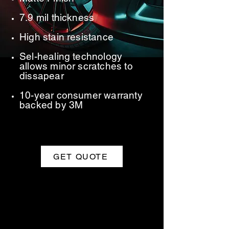
7.9 mil thickness
High stain resistance
Sel-healing technology
allows minor scratches to
dissapear
10-year consumer warranty
backed by 3M
GET QUOTE