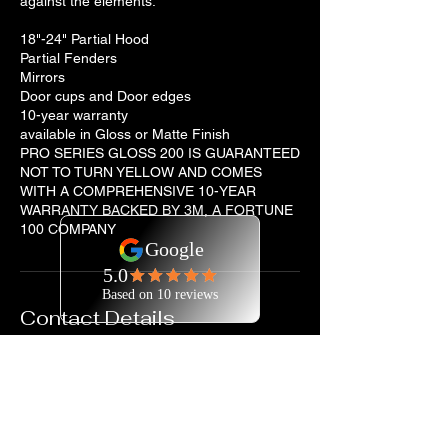
against the elements.
18"-24" Partial Hood
Partial Fenders
Mirrors
Door cups and Door edges
10-year warranty
available in Gloss or Matte Finish
PRO SERIES GLOSS 200 IS GUARANTEED
NOT TO TURN YELLOW AND COMES
WITH A COMPREHENSIVE 10-YEAR
WARRANTY BACKED BY 3M, A FORTUNE
100 COMPANY
Contact Details
7202929745
jtorres@coloradosfinestdetailing.com