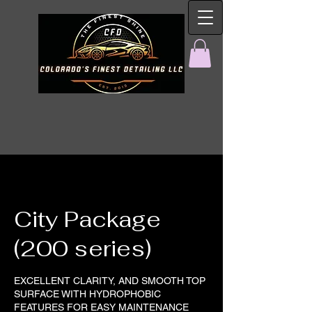
City Package
(200 series)
EXCELLENT CLARITY, AND SMOOTH TOP
SURFACE WITH HYDROPHOBIC
FEATURES FOR EASY MAINTENANCE