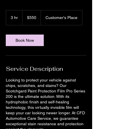
550
US
3 hr
3
$550
Customer's Place
dollars
h
r
Book Now
Service Description
Looking to protect your vehicle against
chips, scratches, and stains? Our
Scotchgard Paint Protection Film Pro Series
200 is the ultimate solution. With its
hydrophobic finish and self-healing
technology, this virtually invisible film will
keep your car looking newer longer. At CFD
Automotive Care Service, we guarantee
exceptional stain resistance and protection